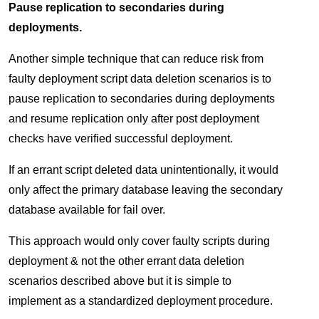
Pause replication to secondaries during
deployments.
Another simple technique that can reduce risk from
faulty deployment script data deletion scenarios is to
pause replication to secondaries during deployments
and resume replication only after post deployment
checks have verified successful deployment.
If an errant script deleted data unintentionally, it would
only affect the primary database leaving the secondary
database available for fail over.
This approach would only cover faulty scripts during
deployment & not the other errant data deletion
scenarios described above but it is simple to
implement as a standardized deployment procedure.