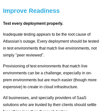
Improve Readiness
Test every deployment properly.
Inadequate testing appears to be the root cause of
Atlassian's outage. Every deployment should be tested
in test environments that match live environments, not
simply "peer reviewed".
Provisioning of test environments that match live
environments can be a challenge, especially in on-
prem environments but are much easier (though more
expensive) to create in cloud infrastructure.
All businesses, and specially providers of SaaS
solutions who are trusted by their clients should settle