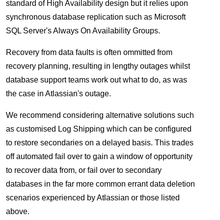
standard of High Availability design but it relies upon
synchronous database replication such as Microsoft
SQL Server's Always On Availability Groups.
Recovery from data faults is often ommitted from
recovery planning, resulting in lengthy outages whilst
database support teams work out what to do, as was
the case in Atlassian's outage.
We recommend considering alternative solutions such
as customised Log Shipping which can be configured
to restore secondaries on a delayed basis. This trades
off automated fail over to gain a window of opportunity
to recover data from, or fail over to secondary
databases in the far more common errant data deletion
scenarios experienced by Atlassian or those listed
above.