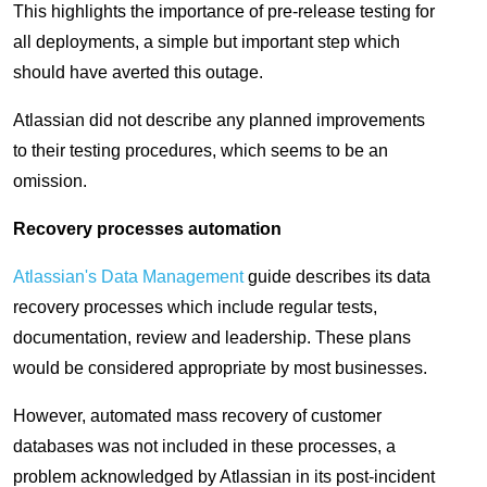
This highlights the importance of pre-release testing for
all deployments, a simple but important step which
should have averted this outage.
Atlassian did not describe any planned improvements
to their testing procedures, which seems to be an
omission.
Recovery processes automation
Atlassian's Data Management
guide describes its data
recovery processes which include regular tests,
documentation, review and leadership. These plans
would be considered appropriate by most businesses.
However, automated mass recovery of customer
databases was not included in these processes, a
problem acknowledged by Atlassian in its post-incident