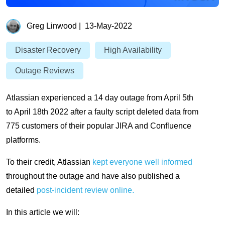
Greg Linwood
|
13-May-2022
Disaster Recovery
High Availability
Outage Reviews
Atlassian experienced a 14 day outage from April 5th
to April 18th 2022 after a faulty script deleted data from
775 customers of their popular JIRA and Confluence
platforms.
To their credit, Atlassian
kept everyone well informed
throughout the outage and have also published a
detailed
post-incident review online.
In this article we will: