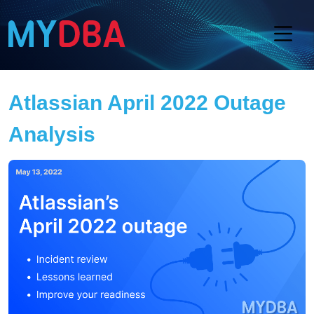
Atlassian April 2022 Outage
Analysis