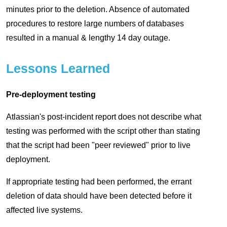
minutes prior to the deletion. Absence of automated
procedures to restore large numbers of databases
resulted in a manual & lengthy 14 day outage.
Lessons Learned
Pre-deployment testing
Atlassian's post-incident report does not describe what
testing was performed with the script other than stating
that the script had been "peer reviewed" prior to live
deployment.
If appropriate testing had been performed, the errant
deletion of data should have been detected before it
affected live systems.