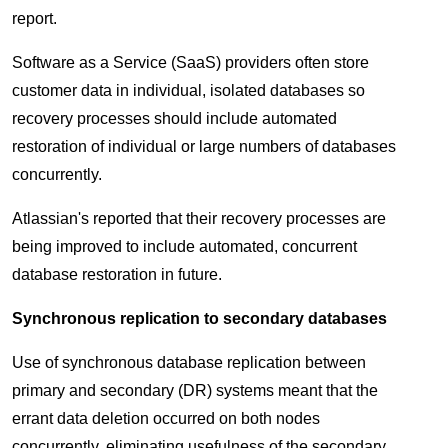
report.
Software as a Service (SaaS) providers often store
customer data in individual, isolated databases so
recovery processes should include automated
restoration of individual or large numbers of databases
concurrently.
Atlassian's reported that their recovery processes are
being improved to include automated, concurrent
database restoration in future.
Synchronous replication to secondary databases
Use of synchronous database replication between
primary and secondary (DR) systems meant that the
errant data deletion occurred on both nodes
concurrently, eliminating usefulness of the secondary