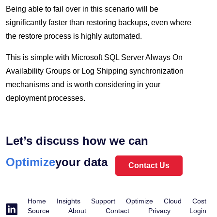
Being able to fail over in this scenario will be
significantly faster than restoring backups, even where
the restore process is highly automated.
This is simple with Microsoft SQL Server Always On
Availability Groups or Log Shipping synchronization
mechanisms and is worth considering in your
deployment processes.
Unleash
Let’s discuss how we can
Protect
Optimize
your data
Contact Us
Home
Insights
Support
Optimize
Cloud
Cost
Source
About
Contact
Privacy
Login