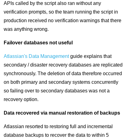
APIs called by the script also ran without any
verification prompts, so the team running the script in
production received no verification warnings that there
was anything wrong.
Failover databases not useful
Atlassian's Data Management
guide explains that
secondary / disaster recovery databases are replicated
synchronously. The deletion of data therefore occurred
on both primary and secondary systems concurrently
so failing over to secondary databases was not a
recovery option.
Data recovered via manual restoration of backups
Atlassian resorted to restoring full and incremental
database backups to recover the data to within 5