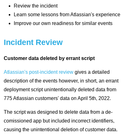
Review the incident
Learn some lessons from Atlassian's experience
Improve our own readiness for similar events
Incident Review
Customer data deleted by errant script
Atlassian's post-incident review
gives a detailed
description of the events however, in short, an errant
deployment script unintentionally deleted data from
775 Atlassian customers' data on April 5th, 2022.
The script was designed to delete data from a de-
comissioned app but included incorrect identifiers,
causing the unintentional deletion of customer data.