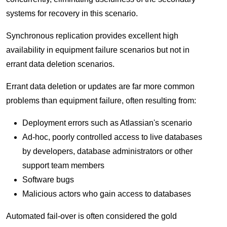
systems for recovery in this scenario.
Synchronous replication provides excellent high
availability in equipment failure scenarios but not in
errant data deletion scenarios.
Errant data deletion or updates are far more common
problems than equipment failure, often resulting from:
Deployment errors such as Atlassian's scenario
Ad-hoc, poorly controlled access to live databases
by developers, database administrators or other
support team members
Software bugs
Malicious actors who gain access to databases
Automated fail-over is often considered the gold