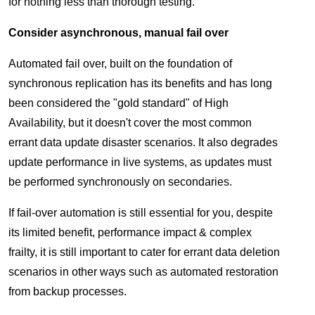
for nothing less than thorough testing.
Consider asynchronous, manual fail over
Automated fail over, built on the foundation of
synchronous replication has its benefits and has long
been considered the "gold standard" of High
Availability, but it doesn't cover the most common
errant data update disaster scenarios. It also degrades
update performance in live systems, as updates must
be performed synchronously on secondaries.
If fail-over automation is still essential for you, despite
its limited benefit, performance impact & complex
frailty, it is still important to cater for errant data deletion
scenarios in other ways such as automated restoration
from backup processes.